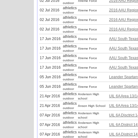
02 Jul 2016
2016 AAU Region 
Xtreme Force
outdoor
athletics
02 Jul 2016
2016 AAU Region 
Xtreme Force
outdoor
athletics
02 Jul 2016
2016 AAU Region 
Xtreme Force
outdoor
athletics
02 Jul 2016
2016 AAU Region 
Xtreme Force
outdoor
athletics
17 Jun 2016
AAU South Texas 
Xtreme Force
outdoor
athletics
17 Jun 2016
AAU South Texas 
Xtreme Force
outdoor
athletics
17 Jun 2016
AAU South Texas 
Xtreme Force
outdoor
athletics
17 Jun 2016
AAU South Texas 
Xtreme Force
outdoor
athletics
05 Jun 2016
Leander Spartans
Xtreme Force
outdoor
athletics
05 Jun 2016
Leander Spartans
Xtreme Force
outdoor
athletics
Anderson High
21 Apr 2016
UIL 6A Area 13/1
outdoor
school
athletics
21 Apr 2016
UIL 6A Area 13/1
Anson High School
outdoor
athletics
Anderson High
07 Apr 2016
UIL 6A Disctrict 
outdoor
school
athletics
Anderson High
07 Apr 2016
UIL 6A District 1
outdoor
school
athletics
Anderson High
07 Apr 2016
UIL 6A District 1
outdoor
school