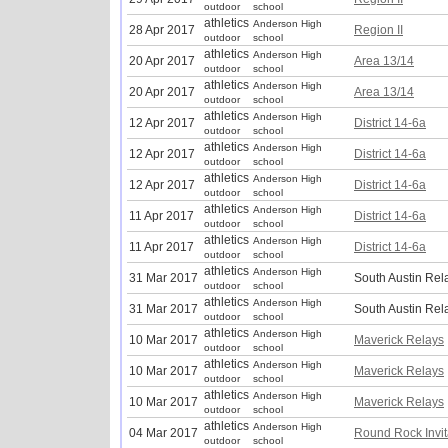
outdoor
school
athletics
Anderson High
28 Apr 2017
Region II
outdoor
school
athletics
Anderson High
20 Apr 2017
Area 13/14
outdoor
school
athletics
Anderson High
20 Apr 2017
Area 13/14
outdoor
school
athletics
Anderson High
12 Apr 2017
District 14-6a
outdoor
school
athletics
Anderson High
12 Apr 2017
District 14-6a
outdoor
school
athletics
Anderson High
12 Apr 2017
District 14-6a
outdoor
school
athletics
Anderson High
11 Apr 2017
District 14-6a
outdoor
school
athletics
Anderson High
11 Apr 2017
District 14-6a
outdoor
school
athletics
Anderson High
31 Mar 2017
South Austin Rel
outdoor
school
athletics
Anderson High
31 Mar 2017
South Austin Rel
outdoor
school
athletics
Anderson High
10 Mar 2017
Maverick Relays
outdoor
school
athletics
Anderson High
10 Mar 2017
Maverick Relays
outdoor
school
athletics
Anderson High
10 Mar 2017
Maverick Relays
outdoor
school
athletics
Anderson High
04 Mar 2017
Round Rock Invit
outdoor
school