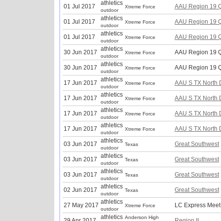
athletics
01 Jul 2017
AAU Region 19 Q
Xtreme Force
outdoor
athletics
01 Jul 2017
AAU Region 19 Q
Xtreme Force
outdoor
athletics
01 Jul 2017
AAU Region 19 Q
Xtreme Force
outdoor
athletics
30 Jun 2017
AAU Region 19 Q
Xtreme Force
outdoor
athletics
30 Jun 2017
AAU Region 19 Q
Xtreme Force
outdoor
athletics
17 Jun 2017
AAU S TX North Di
Xtreme Force
outdoor
athletics
17 Jun 2017
AAU S TX North Di
Xtreme Force
outdoor
athletics
17 Jun 2017
AAU S TX North Di
Xtreme Force
outdoor
athletics
17 Jun 2017
AAU S TX North Di
Xtreme Force
outdoor
athletics
03 Jun 2017
Great Southwest
Texas
outdoor
athletics
03 Jun 2017
Great Southwest
Texas
outdoor
athletics
03 Jun 2017
Great Southwest
Texas
outdoor
athletics
02 Jun 2017
Great Southwest
Texas
outdoor
athletics
27 May 2017
LC Express Meet
Xtreme Force
outdoor
athletics
Anderson High
29 Apr 2017
Region II