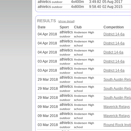
athletics
4x400m
3:49.82
05 Aug 2017
outdoor
athletics
4x800m
9:58.40
02 Aug 2015
outdoor
RESULTS
(
show detail
)
Date
Sport
Club
Competition
athletics
Anderson High
04 Apr 2018
District 14-6a
outdoor
school
athletics
Anderson High
04 Apr 2018
District 14-6a
outdoor
school
athletics
Anderson High
04 Apr 2018
Distict 14-6a
outdoor
school
athletics
Anderson High
03 Apr 2018
District 14-6a
outdoor
school
athletics
Anderson High
03 Apr 2018
District 14-6a
outdoor
school
athletics
Anderson High
29 Mar 2018
South Austin Rel
outdoor
school
athletics
Anderson High
29 Mar 2018
South Austin Rel
outdoor
school
athletics
Anderson High
29 Mar 2018
South Austin Rel
outdoor
school
athletics
Anderson High
09 Mar 2018
Maverick Relays
outdoor
school
athletics
Anderson High
09 Mar 2018
Maverick Relays
outdoor
school
athletics
Anderson High
03 Mar 2018
Round Rock Invit
outdoor
school