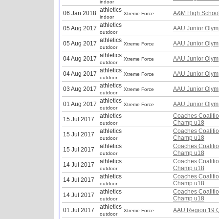
indoor
athletics
06 Jan 2018
A&M High School
Xtreme Force
indoor
athletics
05 Aug 2017
AAU Junior Olym
outdoor
athletics
05 Aug 2017
AAU Junior Olym
Xtreme Force
outdoor
athletics
04 Aug 2017
AAU Junior Olym
Xtreme Force
outdoor
athletics
04 Aug 2017
AAU Junior Olym
Xtreme Force
outdoor
athletics
03 Aug 2017
AAU Junior Olym
Xtreme Force
outdoor
athletics
01 Aug 2017
AAU Junior Olym
Xtreme Force
outdoor
athletics
Coaches Coalitio
15 Jul 2017
Champ u18
outdoor
athletics
Coaches Coalitio
15 Jul 2017
Champ u18
outdoor
athletics
Coaches Coalitio
15 Jul 2017
Champ u18
outdoor
athletics
Coaches Coalitio
14 Jul 2017
Champ u18
outdoor
athletics
Coaches Coalitio
14 Jul 2017
Champ u18
outdoor
athletics
Coaches Coalitio
14 Jul 2017
Champ u18
outdoor
athletics
01 Jul 2017
AAU Region 19 Q
Xtreme Force
outdoor