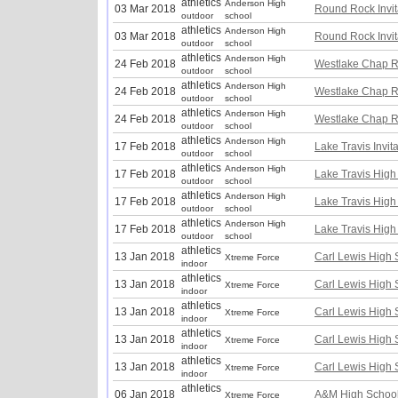
athletics
Anderson High
03 Mar 2018
Round Rock Invit
outdoor
school
athletics
Anderson High
03 Mar 2018
Round Rock Invit
outdoor
school
athletics
Anderson High
24 Feb 2018
Westlake Chap R
outdoor
school
athletics
Anderson High
24 Feb 2018
Westlake Chap R
outdoor
school
athletics
Anderson High
24 Feb 2018
Westlake Chap R
outdoor
school
athletics
Anderson High
17 Feb 2018
Lake Travis Invita
outdoor
school
athletics
Anderson High
17 Feb 2018
Lake Travis High 
outdoor
school
athletics
Anderson High
17 Feb 2018
Lake Travis High 
outdoor
school
athletics
Anderson High
17 Feb 2018
Lake Travis High 
outdoor
school
athletics
13 Jan 2018
Carl Lewis High S
Xtreme Force
indoor
athletics
13 Jan 2018
Carl Lewis High S
Xtreme Force
indoor
athletics
13 Jan 2018
Carl Lewis High S
Xtreme Force
indoor
athletics
13 Jan 2018
Carl Lewis High S
Xtreme Force
indoor
athletics
13 Jan 2018
Carl Lewis High S
Xtreme Force
indoor
athletics
06 Jan 2018
A&M High School
Xtreme Force