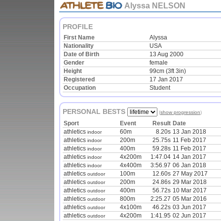
Alyssa NELSON
PROFILE
First Name
Alyssa
Nationality
USA
Date of Birth
13 Aug 2000
Gender
female
Height
99cm (3ft 3in)
Registered
17 Jan 2017
Occupation
Student
PERSONAL BESTS
(
show progression
)
Sport
Event
Result
Date
athletics
60m
8.20s
13 Jan 2018
indoor
athletics
200m
25.75s
11 Feb 2017
indoor
athletics
400m
59.28s
11 Feb 2017
indoor
athletics
4x200m
1:47.04
14 Jan 2017
indoor
athletics
4x400m
3:56.97
06 Jan 2018
indoor
athletics
100m
12.60s
27 May 2017
outdoor
athletics
200m
24.86s
29 Mar 2018
outdoor
athletics
400m
56.72s
10 Mar 2017
outdoor
athletics
800m
2:25.27
05 Mar 2016
outdoor
athletics
4x100m
46.22s
03 Jun 2017
outdoor
athletics
4x200m
1:41.95
02 Jun 2017
outdoor