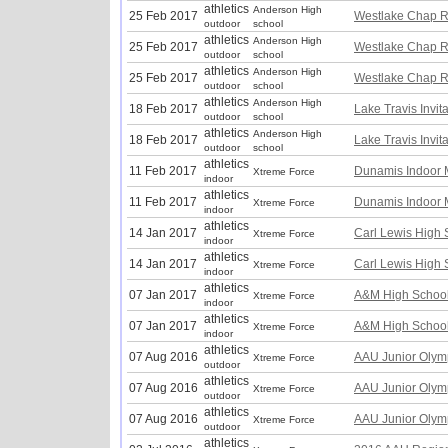
athletics
Anderson High
25 Feb 2017
Westlake Chap R
outdoor
school
athletics
Anderson High
25 Feb 2017
Westlake Chap R
outdoor
school
athletics
Anderson High
25 Feb 2017
Westlake Chap R
outdoor
school
athletics
Anderson High
18 Feb 2017
Lake Travis Invit
outdoor
school
athletics
Anderson High
18 Feb 2017
Lake Travis Invit
outdoor
school
athletics
11 Feb 2017
Dunamis Indoor 
Xtreme Force
indoor
athletics
11 Feb 2017
Dunamis Indoor 
Xtreme Force
indoor
athletics
14 Jan 2017
Carl Lewis High S
Xtreme Force
indoor
athletics
14 Jan 2017
Carl Lewis High S
Xtreme Force
indoor
athletics
07 Jan 2017
A&M High School
Xtreme Force
indoor
athletics
07 Jan 2017
A&M High School
Xtreme Force
indoor
athletics
07 Aug 2016
AAU Junior Olym
Xtreme Force
outdoor
athletics
07 Aug 2016
AAU Junior Olym
Xtreme Force
outdoor
athletics
07 Aug 2016
AAU Junior Olym
Xtreme Force
outdoor
athletics