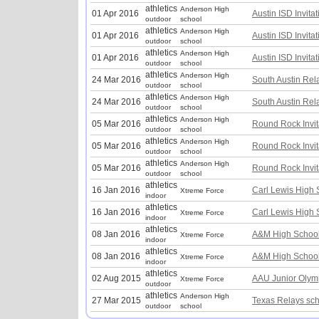
athletics
Anderson High
01 Apr 2016
Austin ISD Invitat
outdoor
school
athletics
Anderson High
01 Apr 2016
Austin ISD Invitat
outdoor
school
athletics
Anderson High
01 Apr 2016
Austin ISD Invitat
outdoor
school
athletics
Anderson High
24 Mar 2016
South Austin Rel
outdoor
school
athletics
Anderson High
24 Mar 2016
South Austin Rel
outdoor
school
athletics
Anderson High
05 Mar 2016
Round Rock Invit
outdoor
school
athletics
Anderson High
05 Mar 2016
Round Rock Invit
outdoor
school
athletics
Anderson High
05 Mar 2016
Round Rock Invit
outdoor
school
athletics
16 Jan 2016
Carl Lewis High S
Xtreme Force
indoor
athletics
16 Jan 2016
Carl Lewis High S
Xtreme Force
indoor
athletics
08 Jan 2016
A&M High School
Xtreme Force
indoor
athletics
08 Jan 2016
A&M High School
Xtreme Force
indoor
athletics
02 Aug 2015
AAU Junior Olym
Xtreme Force
outdoor
athletics
Anderson High
27 Mar 2015
Texas Relays sc
outdoor
school