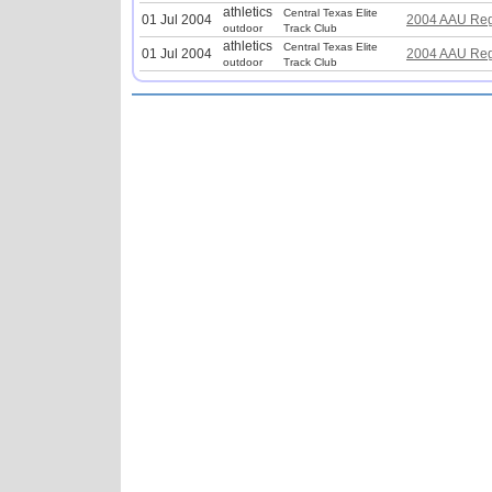
athletics
Central Texas Elite
01 Jul 2004
2004 AAU Reg
outdoor
Track Club
athletics
Central Texas Elite
01 Jul 2004
2004 AAU Reg
outdoor
Track Club