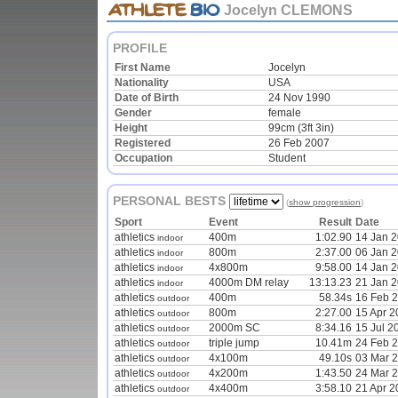
Jocelyn CLEMONS
PROFILE
First Name
Jocelyn
Nationality
USA
Date of Birth
24 Nov 1990
Gender
female
Height
99cm (3ft 3in)
Registered
26 Feb 2007
Occupation
Student
PERSONAL BESTS
(
show progression
)
Sport
Event
Result
Date
athletics
400m
1:02.90
14 Jan 
indoor
athletics
800m
2:37.00
06 Jan 
indoor
athletics
4x800m
9:58.00
14 Jan 
indoor
athletics
4000m DM relay
13:13.23
21 Jan 
indoor
athletics
400m
58.34s
16 Feb 
outdoor
athletics
800m
2:27.00
15 Apr 2
outdoor
athletics
2000m SC
8:34.16
15 Jul 2
outdoor
athletics
triple jump
10.41m
24 Feb 
outdoor
athletics
4x100m
49.10s
03 Mar 
outdoor
athletics
4x200m
1:43.50
24 Mar 
outdoor
athletics
4x400m
3:58.10
21 Apr 2
outdoor