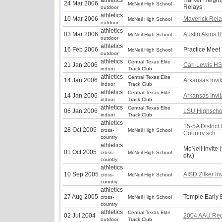
athletics
Harker Height
24 Mar 2006
McNeil High School
Relays
outdoor
athletics
10 Mar 2006
Maverick Rela
McNeil High School
outdoor
athletics
03 Mar 2006
Austin Akins 
McNeil High School
outdoor
athletics
16 Feb 2006
Practice Meet
McNeil High School
outdoor
athletics
Central Texas Elite
21 Jan 2006
Carl Lewis HS 
indoor
Track Club
athletics
Central Texas Elite
14 Jan 2006
Arkansas Invit
indoor
Track Club
athletics
Central Texas Elite
14 Jan 2006
Arkansas Invit
indoor
Track Club
athletics
Central Texas Elite
06 Jan 2006
LSU Highschoo
indoor
Track Club
athletics
15-5A District
28 Oct 2005
cross-
McNeil High School
Country sch
country
athletics
McNeil Invite 
01 Oct 2005
cross-
McNeil High School
div.)
country
athletics
10 Sep 2005
AISD Zilker Inv
cross-
McNeil High School
country
athletics
27 Aug 2005
Temple Early 
cross-
McNeil High School
country
athletics
Central Texas Elite
02 Jul 2004
2004 AAU Reg
outdoor
Track Club