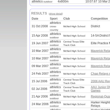
athletics
4x800m
10:07.67
10 Mar 
outdoor
RESULTS
(
show detail
)
Date
Sport
Club
Competition
athletics
31 Oct 2008
District
cross-
McNeil High School
country
athletics
15 Apr 2008
14-5A District
McNeil High School
outdoor
athletics
Central Texas Elite
19 Jun 2007
Elite Practice
outdoor
Track Club
athletics
10 Mar 2007
Maverick Rela
McNeil High School
outdoor
athletics
10 Mar 2007
Maverick Rela
McNeil High School
outdoor
athletics
09 Mar 2007
Maverick Rela
McNeil High School
outdoor
athletics
24 Feb 2007
Chap Relays 
McNeil High School
outdoor
athletics
Central Texas Elite
15 Jul 2006
2006 AAU Reg
outdoor
Track Club
athletics
AAU Junior O
Central Texas Elite
02 Jul 2006
Games
outdoor
Track Club
athletics
21 Apr 2006
Regional-Quali
McNeil High School
outdoor
athletics
Harker Height
24 Mar 2006
McNeil High School
Relays
outdoor