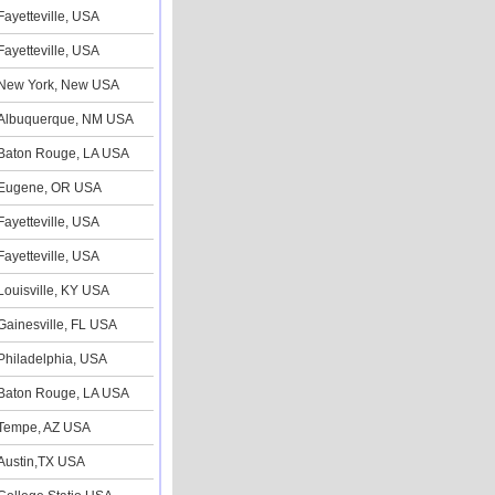
Fayetteville, USA
Fayetteville, USA
New York, New USA
Albuquerque, NM USA
Baton Rouge, LA USA
Eugene, OR USA
Fayetteville, USA
Fayetteville, USA
Louisville, KY USA
Gainesville, FL USA
Philadelphia, USA
Baton Rouge, LA USA
Tempe, AZ USA
Austin,TX USA