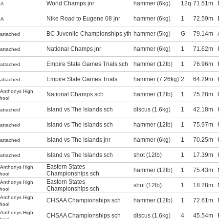
World Champs jnr
hammer (6kg)
12q
71.51m
SA
Nike Road to Eugene 08 jnr
hammer (6kg)
1
72.59m
SA
BC Juvenile Championships yth
hammer (5kg)
G
79.14m
attached
National Champs jnr
hammer (6kg)
1
71.62m
attached
Empire State Games Trials sch
hammer (12lb)
1
76.96m
attached
Empire State Games Trials
hammer (7.26kg)
2
64.29m
attached
.Anthonys High
National Champs sch
hammer (12lb)
1
75.28m
hool
Island vs The Islands sch
discus (1.6kg)
1
42.18m
attached
Island vs The Islands sch
hammer (12lb)
1
75.97m
attached
Island vs The Islands jnr
hammer (6kg)
1
70.25m
attached
Island vs The Islands sch
shot (12lb)
1
17.39m
attached
Eastern States
.Anthonys High
hammer (12lb)
1
75.43m
Championships sch
hool
Eastern States
.Anthonys High
shot (12lb)
1
18.28m
Championships sch
hool
.Anthonys High
CHSAA Championships sch
hammer (12lb)
1
72.61m
hool
.Anthonys High
CHSAA Championships sch
discus (1.6kg)
4
45.54m