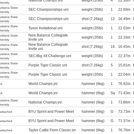
National Champs uni
weight (35lb)
4
22.36m
iversity
uisiana State
SEC Championships uni
weight (35lb)
1
22.69m
iversity
uisiana State
SEC Championships uni
shot (7.26kg)
12
16.49m
iversity
uisiana State
Tyson Invitational uni
weight (35lb)
1
22.03m
iversity
New Balance Collegiate
uisiana State
weight (35lb)
1
22.16m
Invite uni
iversity
New Balance Collegiate
uisiana State
shot (7.26kg)
16
16.45m
Invite uni
iversity
uisiana State
SEC/Big XII Challenge uni
weight (35lb)
1
22.37m
iversity
uisiana State
Purple Tiger Classic uni
shot (7.26kg)
5
15.81m
iversity
uisiana State
Purple Tiger Classic uni
weight (35lb)
1
22.04m
iversity
World Champs jnr
hammer (6kg)
1
76.92m
SA
World Champs jnr
hammer (6kg)
5q
71.43m
SA
uisiana State
National Champs jnr
hammer (6kg)
1
73.86m
iversity
BYU Sprint and Power Meet
hammer (6kg)
G
73.73m
attached
BYU Sprint and Power Meet
hammer (6kg)
G
71.37m
attached
Taylor Cattle Farm Classic jnr
hammer (6kg)
1
76.76m
attached