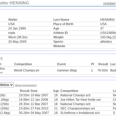
alter HENNING
register
Walter
Last Name
HENNING
USA
Place of Birth
USA
24 Jan 1989
Age
37
male
Athlete ID
USA1989
99cm (3ft 3in)
Weight
100.0kg (2
26 May 2005
Sports
athletics
Website
TS
t
Competition
Event
Pl
Result
Loc
tics
World Champs jnr
hammer (6kg)
1
76.92m
Byd
or
(
show progression
)
Result
Date
Age
Competition
L
2lb)
19.55m
10 Mar 2007
18
National Champs sch
N
7.26kg)
16.88m
12 Jan 2008
18
Joe Hilton Tar Heel Invite uni
Ch
 (25lb)
26.35m
11 Mar 2007
18
National Champs sch
N
 (35lb)
23.80m
27 Feb 2010
21
SEC Championships uni
Fa
 (1.6kg)
50.26m
04 May 2007
18
St.Anthony s Invitational sch
S.