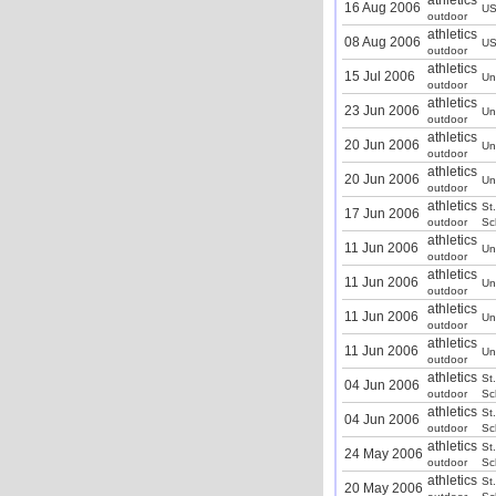
athletics
16 Aug 2006
U
outdoor
athletics
08 Aug 2006
U
outdoor
athletics
15 Jul 2006
Un
outdoor
athletics
23 Jun 2006
Un
outdoor
athletics
20 Jun 2006
Un
outdoor
athletics
20 Jun 2006
Un
outdoor
athletics
St
17 Jun 2006
outdoor
Sc
athletics
11 Jun 2006
Un
outdoor
athletics
11 Jun 2006
Un
outdoor
athletics
11 Jun 2006
Un
outdoor
athletics
11 Jun 2006
Un
outdoor
athletics
St
04 Jun 2006
outdoor
Sc
athletics
St
04 Jun 2006
outdoor
Sc
athletics
St
24 May 2006
outdoor
Sc
athletics
St
20 May 2006