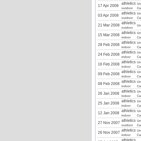
athletics
Un
17 Apr 2008
outdoor
Ca
athletics
Un
03 Apr 2008
outdoor
Ca
athletics
21 Mar 2008
Un
outdoor
athletics
Un
15 Mar 2008
indoor
Ca
athletics
Un
28 Feb 2008
indoor
Ca
athletics
Un
24 Feb 2008
indoor
Ca
athletics
Un
16 Feb 2008
indoor
Ca
athletics
Un
09 Feb 2008
indoor
Ca
athletics
Un
08 Feb 2008
indoor
Ca
athletics
Un
26 Jan 2008
indoor
Ca
athletics
Un
25 Jan 2008
indoor
Ca
athletics
Un
12 Jan 2008
indoor
Ca
athletics
Un
27 Nov 2007
outdoor
Ca
athletics
Un
26 Nov 2007
indoor
Ca
athletics