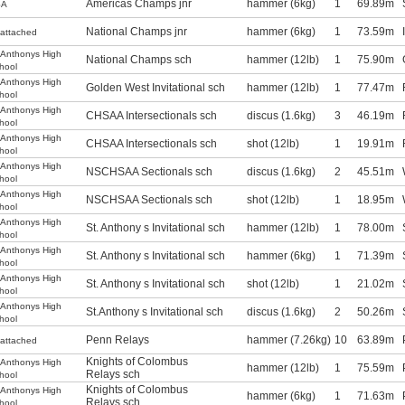
Americas Champs jnr
hammer (6kg)
1
69.89m
SA
National Champs jnr
hammer (6kg)
1
73.59m
attached
.Anthonys High
National Champs sch
hammer (12lb)
1
75.90m
hool
.Anthonys High
Golden West Invitational sch
hammer (12lb)
1
77.47m
hool
.Anthonys High
CHSAA Intersectionals sch
discus (1.6kg)
3
46.19m
hool
.Anthonys High
CHSAA Intersectionals sch
shot (12lb)
1
19.91m
hool
.Anthonys High
NSCHSAA Sectionals sch
discus (1.6kg)
2
45.51m
hool
.Anthonys High
NSCHSAA Sectionals sch
shot (12lb)
1
18.95m
hool
.Anthonys High
St. Anthony s Invitational sch
hammer (12lb)
1
78.00m
hool
.Anthonys High
St. Anthony s Invitational sch
hammer (6kg)
1
71.39m
hool
.Anthonys High
St. Anthony s Invitational sch
shot (12lb)
1
21.02m
hool
.Anthonys High
St.Anthony s Invitational sch
discus (1.6kg)
2
50.26m
hool
Penn Relays
hammer (7.26kg)
10
63.89m
attached
Knights of Colombus
.Anthonys High
hammer (12lb)
1
75.59m
Relays sch
hool
Knights of Colombus
.Anthonys High
hammer (6kg)
1
71.63m
Relays sch
hool