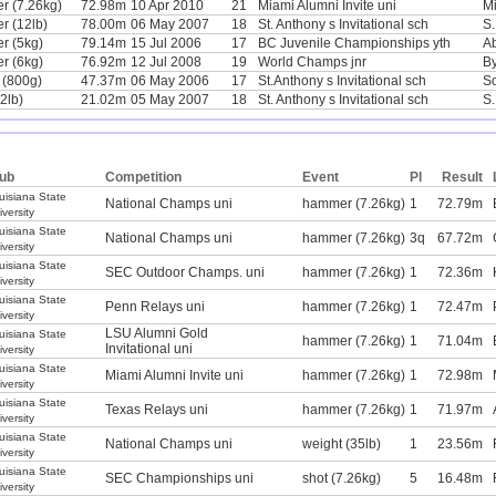
r (7.26kg)
72.98m
10 Apr 2010
21
Miami Alumni Invite uni
Mi
 (12lb)
78.00m
06 May 2007
18
St. Anthony s Invitational sch
S.
r (5kg)
79.14m
15 Jul 2006
17
BC Juvenile Championships yth
Ab
r (6kg)
76.92m
12 Jul 2008
19
World Champs jnr
B
n (800g)
47.37m
06 May 2006
17
St.Anthony s Invitational sch
S
2lb)
21.02m
05 May 2007
18
St. Anthony s Invitational sch
S.
ub
Competition
Event
Pl
Result
uisiana State
National Champs uni
hammer (7.26kg)
1
72.79m
iversity
uisiana State
National Champs uni
hammer (7.26kg)
3q
67.72m
iversity
uisiana State
SEC Outdoor Champs. uni
hammer (7.26kg)
1
72.36m
iversity
uisiana State
Penn Relays uni
hammer (7.26kg)
1
72.47m
iversity
LSU Alumni Gold
uisiana State
hammer (7.26kg)
1
71.04m
Invitational uni
iversity
uisiana State
Miami Alumni Invite uni
hammer (7.26kg)
1
72.98m
iversity
uisiana State
Texas Relays uni
hammer (7.26kg)
1
71.97m
iversity
uisiana State
National Champs uni
weight (35lb)
1
23.56m
iversity
uisiana State
SEC Championships uni
shot (7.26kg)
5
16.48m
iversity