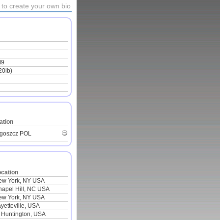
to create your own bio
M9
20lb)
ation
goszcz POL
ocation
ew York, NY USA
apel Hill, NC USA
ew York, NY USA
yetteville, USA
 Huntington, USA