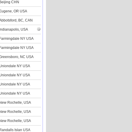
Beijing CHN
Eugene, OR USA
Abbotsford, BC, CAN
Indianapolis, USA
Farmingdale NY USA
Farmingdale NY USA
Greensboro, NC USA
Uniondale NY USA
Uniondale NY USA
Uniondale NY USA
Uniondale NY USA
New Rochelle, USA
New Rochelle, USA
New Rochelle, USA
Randalls Islan USA