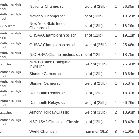
.Anthonys High
National Champs sch
weight (25lb)
1
26.35m
hool
.Anthonys High
National Champs sch
shot (12lb)
1
19.55m
hool
New York State Indoor
shot (12lb)
1
18.26m
SAA Team
Champs sch
.Anthonys High
CHSAA Championships sch
shot (12lb)
1
19.12m
hool
.Anthonys High
CHSAA Championships sch
weight (25lb)
1
25.46m
hool
.Anthonys High
NSCHSAA Championships sch
shot (12lb)
1
18.75m
hool
New Balance Collegiate
weight (25lb)
1
25.60m
attached
Invite jnr
.Anthonys High
Stanner Games sch
shot (12lb)
1
18.64m
hool
.Anthonys High
Stanner Games sch
weight (25lb)
1
25.87m
hool
.Anthonys High
Dartmouth Relays sch
shot (12lb)
1
18.31m
hool
.Anthonys High
Dartmouth Relays sch
weight (25lb)
1
26.26m
hool
Armory Holiday Classic
weight (35lb)
2
18.93m
attached
.Anthonys High
NSCHSAA Christmas Classic
shot (12lb)
1
18.42m
hool
World Champs jnr
hammer (6kg)
8
71.90m
SA