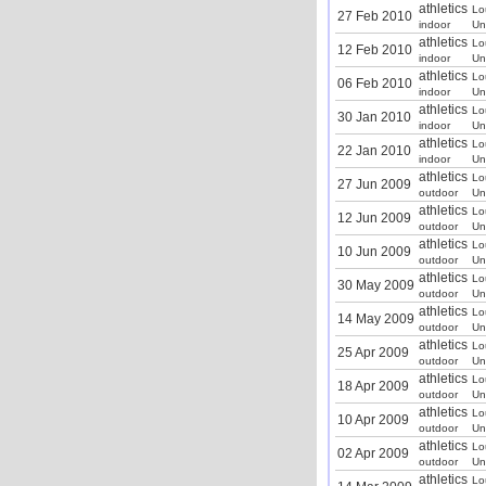
athletics
Lo
27 Feb 2010
indoor
Un
athletics
Lo
12 Feb 2010
indoor
Un
athletics
Lo
06 Feb 2010
indoor
Un
athletics
Lo
30 Jan 2010
indoor
Un
athletics
Lo
22 Jan 2010
indoor
Un
athletics
Lo
27 Jun 2009
outdoor
Un
athletics
Lo
12 Jun 2009
outdoor
Un
athletics
Lo
10 Jun 2009
outdoor
Un
athletics
Lo
30 May 2009
outdoor
Un
athletics
Lo
14 May 2009
outdoor
Un
athletics
Lo
25 Apr 2009
outdoor
Un
athletics
Lo
18 Apr 2009
outdoor
Un
athletics
Lo
10 Apr 2009
outdoor
Un
athletics
Lo
02 Apr 2009
outdoor
Un
athletics
Lo