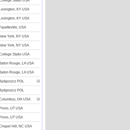
College Statio USA
Lexington, KY USA
Lexington, KY USA
Fayetteville, USA
New York, NY USA
New York, NY USA
College Statio USA
Baton Rouge, LA USA
Baton Rouge, LA USA
Bydgoszcz POL
Bydgoszcz POL
Columbus, OH USA
Provo, UT USA
Provo, UT USA
Chapel Hill, NC USA