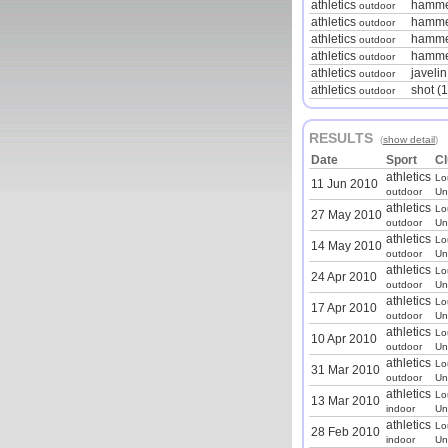
athletics
hamme
outdoor
athletics
hammer
outdoor
athletics
hamme
outdoor
athletics
hamme
outdoor
athletics
javeli
outdoor
athletics
shot (1
outdoor
RESULTS
(
show detail
)
Date
Sport
Cl
athletics
Lo
11 Jun 2010
outdoor
Un
athletics
Lo
27 May 2010
outdoor
Un
athletics
Lo
14 May 2010
outdoor
Un
athletics
Lo
24 Apr 2010
outdoor
Un
athletics
Lo
17 Apr 2010
outdoor
Un
athletics
Lo
10 Apr 2010
outdoor
Un
athletics
Lo
31 Mar 2010
outdoor
Un
athletics
Lo
13 Mar 2010
indoor
Un
athletics
Lo
28 Feb 2010
indoor
Un