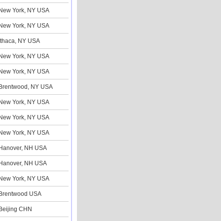
New York, NY USA
New York, NY USA
Ithaca, NY USA
New York, NY USA
New York, NY USA
Brentwood, NY USA
New York, NY USA
New York, NY USA
New York, NY USA
Hanover, NH USA
Hanover, NH USA
New York, NY USA
Brentwood USA
Beijing CHN