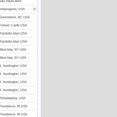
Sao Paulo BRA
Indianapolis, USA
Greensboro, NC USA
Folsom, Califo USA
Randalls Islan USA
Randalls Islan USA
West Islip, NY USA
West Islip, NY USA
S. Huntington, USA
S. Huntington, USA
S. Huntington, USA
S. Huntington, USA
Philadelphia, USA
Providence, RI USA
Providence, RI USA