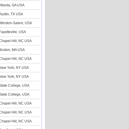
Atlanta, GA USA
Austin, TX USA
Winston-Salem, USA
Fayetteville, USA
Chapel Hill, NC USA
Boston, MA USA
Chapel Hill, NC USA
New York, NY USA
New York, NY USA
State College, USA
State College, USA
Chapel Hill, NC USA
Chapel Hill, NC USA
Chapel Hill, NC USA