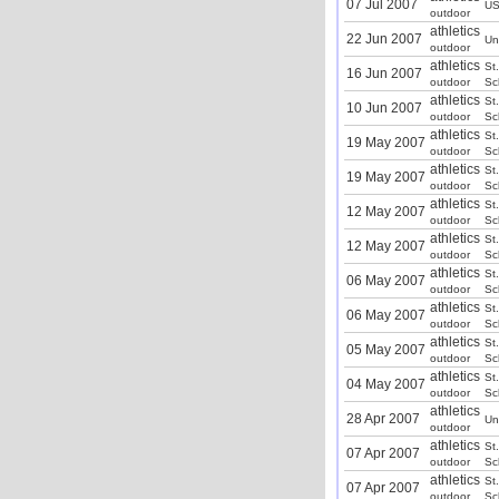
07 Jul 2007
U
outdoor
athletics
22 Jun 2007
Un
outdoor
athletics
St
16 Jun 2007
outdoor
Sc
athletics
St
10 Jun 2007
outdoor
Sc
athletics
St
19 May 2007
outdoor
Sc
athletics
St
19 May 2007
outdoor
Sc
athletics
St
12 May 2007
outdoor
Sc
athletics
St
12 May 2007
outdoor
Sc
athletics
St
06 May 2007
outdoor
Sc
athletics
St
06 May 2007
outdoor
Sc
athletics
St
05 May 2007
outdoor
Sc
athletics
St
04 May 2007
outdoor
Sc
athletics
28 Apr 2007
Un
outdoor
athletics
St
07 Apr 2007
outdoor
Sc
athletics
St
07 Apr 2007
outdoor
Sc