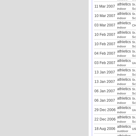
athletics
St
11 Mar 2007
indoor
Sc
athletics
St
10 Mar 2007
indoor
Sc
athletics
03 Mar 2007
CH
indoor
athletics
St
10 Feb 2007
indoor
Sc
athletics
St
10 Feb 2007
indoor
Sc
athletics
St
04 Feb 2007
indoor
Sc
athletics
03 Feb 2007
Un
indoor
athletics
St
13 Jan 2007
indoor
Sc
athletics
St
13 Jan 2007
indoor
Sc
athletics
St
06 Jan 2007
indoor
Sc
athletics
St
06 Jan 2007
indoor
Sc
athletics
29 Dec 2006
Un
indoor
athletics
St
22 Dec 2006
indoor
Sc
athletics
18 Aug 2006
U
outdoor