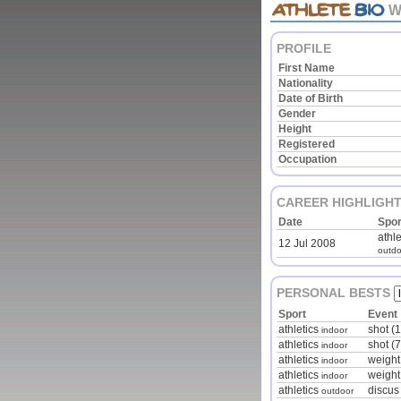
W
PROFILE
First Name
Nationality
Date of Birth
Gender
Height
Registered
Occupation
CAREER HIGHLIGH
Date
Spor
athle
12 Jul 2008
outdo
PERSONAL BESTS
Sport
Event
athletics
shot (1
indoor
athletics
shot (
indoor
athletics
weight
indoor
athletics
weight
indoor
athletics
discus
outdoor