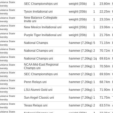
uisiana State
SEC Championships uni
weight (35lb)
1
23.80m
iversity
uisiana State
Tyson Invitational uni
weight (35lb)
1
22.25m
iversity
New Balance Collegiate
uisiana State
weight (35lb)
1
23.33m
Invite uni
iversity
uisiana State
New Mexico Invitational uni
weight (35lb)
1
23.06m
iversity
uisiana State
Purple Tiger Invitational uni
weight (35lb)
1
21.76m
iversity
uisiana State
National Champs
hammer (7.26kg)
5
71.15m
iversity
uisiana State
National Champs uni
hammer (7.26kg)
2
70.72m
iversity
uisiana State
National Champs uni
hammer (7.26kg)
1q
69.81m
iversity
NCAA Mid-East Regional
uisiana State
hammer (7.26kg)
1
70.56m
Champs uni
iversity
uisiana State
SEC Championships uni
hammer (7.26kg)
1
69.93m
iversity
uisiana State
Penn Relays uni
hammer (7.26kg)
1
68.74m
iversity
uisiana State
LSU Alumni Gold uni
hammer (7.26kg)
1
71.90m
iversity
uisiana State
Sun Angel Classic uni
hammer (7.26kg)
1
71.75m
iversity
uisiana State
Texas Relays uni
hammer (7.26kg)
2
63.57m
iversity
uisiana State