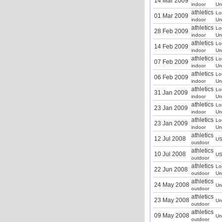
14 Mar 2009
indoor
Un
athletics
Lo
01 Mar 2009
indoor
Un
athletics
Lo
28 Feb 2009
indoor
Un
athletics
Lo
14 Feb 2009
indoor
Un
athletics
Lo
07 Feb 2009
indoor
Un
athletics
Lo
06 Feb 2009
indoor
Un
athletics
Lo
31 Jan 2009
indoor
Un
athletics
Lo
23 Jan 2009
indoor
Un
athletics
Lo
23 Jan 2009
indoor
Un
athletics
12 Jul 2008
U
outdoor
athletics
10 Jul 2008
U
outdoor
athletics
Lo
22 Jun 2008
outdoor
Un
athletics
24 May 2008
Un
outdoor
athletics
23 May 2008
Un
outdoor
athletics
09 May 2008
Un
outdoor