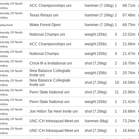
iversity Of North
ACC Championships uni
hammer (7.26kg)
1
68.71m
rolina
iversity Of North
Texas Relays uni
hammer (7.26kg)
2
67.48m
rolina
Wake Forest Open
hammer (7.26kg)
1
68.75m
attached
iversity Of North
National Champs uni
weight (35lb)
3
22.02m
rolina
iversity Of North
ACC Championships uni
weight (35lb)
1
21.66m
rolina
iversity Of North
National Champs
weight (35lb)
4
21.47m
rolina
iversity Of North
Chick-fil-a Invitational uni
shot (7.26kg)
2
16.70m
rolina
New Balance Collegiate
iversity Of North
weight (35lb)
2
20.76m
Invite uni
rolina
New Balance Collegiate
iversity Of North
shot (7.26kg)
10
16.58m
Invite uni
rolina
iversity Of North
Penn State National uni
shot (7.26kg)
11
15.96m
rolina
iversity Of North
Penn State National uni
weight (35lb)
1
21.41m
rolina
iversity Of North
Joe Hilton Tar Heel Invite uni
shot (7.26kg)
1
16.88m
rolina
iversity Of North
UNC-CH Intrasquad Meet uni
hammer (6kg)
1
73.24m
rolina
iversity Of North
UNC-CH Intrasquad Meet uni
shot (7.26kg)
1
16.64m
rolina