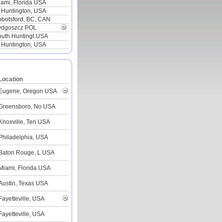
ami, Florida USA
 Huntington, USA
botsford, BC, CAN
ydgoszcz POL
outh Huntingt USA
 Huntington, USA
Location
Eugene, Oregon USA
Greensboro, No USA
Knoxville, Ten USA
Philadelphia, USA
Baton Rouge, L USA
Miami, Florida USA
Austin, Texas USA
Fayetteville, USA
Fayetteville, USA