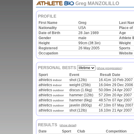
Greg MANZOLILLO
PROFILE
First Name
Greg
Last Na
Nationality
USA
Place of 
Date of Birth
28 Jan 1989
Age
Gender
male
Athlete 
Height
99cm (3ft 3in)
Weight
Registered
26 May 2005
Sports
Occupation
Website
PERSONAL BESTS
(
show progression
)
Sport
Event
Result
Date
athletics
shot (12lb)
16.41m
10 Feb 2007
indoor
athletics
weight (25lb)
16.04m
29 Dec 2006
indoor
athletics
discus (1.6kg)
50.09m
24 Apr 2007
outdoor
athletics
hammer (12lb)
57.20m
20 Apr 2007
outdoor
athletics
hammer (6kg)
48.57m
07 Apr 2007
outdoor
athletics
javelin (800g)
47.10m
07 May 2007
outdoor
athletics
shot (12lb)
16.10m
21 Apr 2007
outdoor
RESULTS
(
show detail
)
Date
Sport
Club
Competition