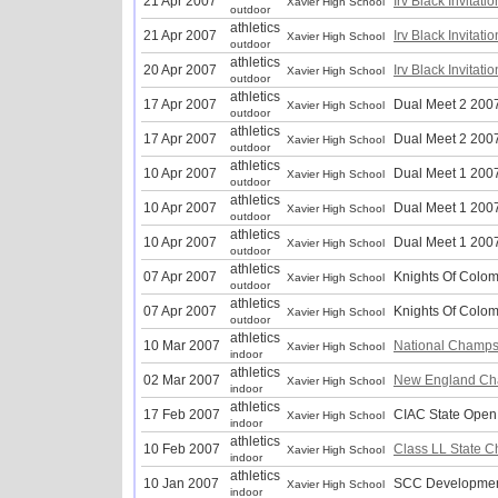
21 Apr 2007
Irv Black Invitati
Xavier High School
outdoor
athletics
21 Apr 2007
Irv Black Invitati
Xavier High School
outdoor
athletics
20 Apr 2007
Irv Black Invitati
Xavier High School
outdoor
athletics
17 Apr 2007
Dual Meet 2 200
Xavier High School
outdoor
athletics
17 Apr 2007
Dual Meet 2 200
Xavier High School
outdoor
athletics
10 Apr 2007
Dual Meet 1 200
Xavier High School
outdoor
athletics
10 Apr 2007
Dual Meet 1 200
Xavier High School
outdoor
athletics
10 Apr 2007
Dual Meet 1 200
Xavier High School
outdoor
athletics
07 Apr 2007
Knights Of Colo
Xavier High School
outdoor
athletics
07 Apr 2007
Knights Of Colo
Xavier High School
outdoor
athletics
10 Mar 2007
National Champs
Xavier High School
indoor
athletics
02 Mar 2007
New England Ch
Xavier High School
indoor
athletics
17 Feb 2007
CIAC State Open
Xavier High School
indoor
athletics
10 Feb 2007
Class LL State 
Xavier High School
indoor
athletics
10 Jan 2007
SCC Developmen
Xavier High School
indoor