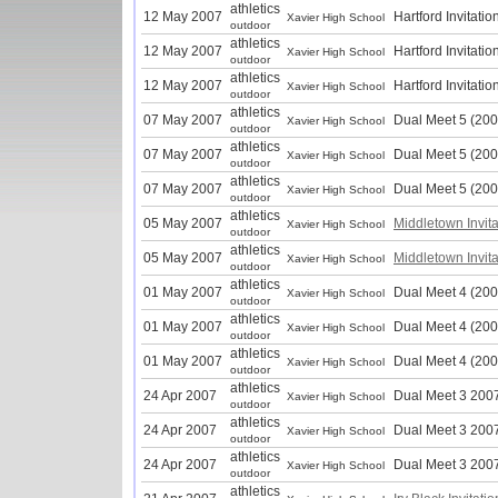
athletics
12 May 2007
Hartford Invitatio
Xavier High School
outdoor
athletics
12 May 2007
Hartford Invitatio
Xavier High School
outdoor
athletics
12 May 2007
Hartford Invitatio
Xavier High School
outdoor
athletics
07 May 2007
Dual Meet 5 (200
Xavier High School
outdoor
athletics
07 May 2007
Dual Meet 5 (200
Xavier High School
outdoor
athletics
07 May 2007
Dual Meet 5 (200
Xavier High School
outdoor
athletics
05 May 2007
Middletown Invita
Xavier High School
outdoor
athletics
05 May 2007
Middletown Invita
Xavier High School
outdoor
athletics
01 May 2007
Dual Meet 4 (200
Xavier High School
outdoor
athletics
01 May 2007
Dual Meet 4 (200
Xavier High School
outdoor
athletics
01 May 2007
Dual Meet 4 (200
Xavier High School
outdoor
athletics
24 Apr 2007
Dual Meet 3 200
Xavier High School
outdoor
athletics
24 Apr 2007
Dual Meet 3 200
Xavier High School
outdoor
athletics
24 Apr 2007
Dual Meet 3 200
Xavier High School
outdoor
athletics