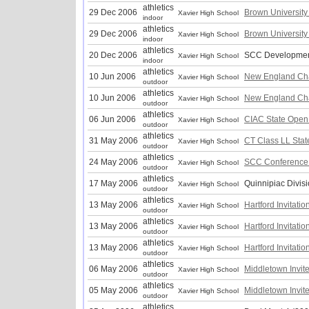
athletics
29 Dec 2006
Brown University 
Xavier High School
indoor
athletics
29 Dec 2006
Brown University 
Xavier High School
indoor
athletics
20 Dec 2006
SCC Developmen
Xavier High School
indoor
athletics
10 Jun 2006
New England Ch
Xavier High School
outdoor
athletics
10 Jun 2006
New England Ch
Xavier High School
outdoor
athletics
06 Jun 2006
CIAC State Open
Xavier High School
outdoor
athletics
31 May 2006
CT Class LL Sta
Xavier High School
outdoor
athletics
24 May 2006
SCC Conference
Xavier High School
outdoor
athletics
17 May 2006
Quinnipiac Divis
Xavier High School
outdoor
athletics
13 May 2006
Hartford Invitatio
Xavier High School
outdoor
athletics
13 May 2006
Hartford Invitatio
Xavier High School
outdoor
athletics
13 May 2006
Hartford Invitatio
Xavier High School
outdoor
athletics
06 May 2006
Middletown Invit
Xavier High School
outdoor
athletics
05 May 2006
Middletown Invit
Xavier High School
outdoor
athletics