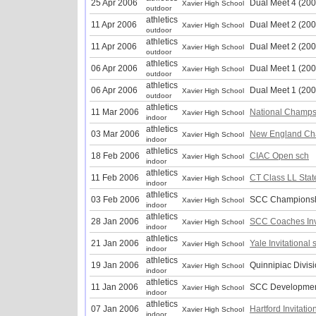
25 Apr 2006
Dual Meet 4 (200
Xavier High School
outdoor
athletics
11 Apr 2006
Dual Meet 2 (200
Xavier High School
outdoor
athletics
11 Apr 2006
Dual Meet 2 (200
Xavier High School
outdoor
athletics
06 Apr 2006
Dual Meet 1 (200
Xavier High School
outdoor
athletics
06 Apr 2006
Dual Meet 1 (200
Xavier High School
outdoor
athletics
11 Mar 2006
National Champs
Xavier High School
indoor
athletics
03 Mar 2006
New England Ch
Xavier High School
indoor
athletics
18 Feb 2006
CIAC Open sch
Xavier High School
indoor
athletics
11 Feb 2006
CT Class LL Sta
Xavier High School
indoor
athletics
03 Feb 2006
SCC Championsh
Xavier High School
indoor
athletics
28 Jan 2006
SCC Coaches Inv
Xavier High School
indoor
athletics
21 Jan 2006
Yale Invitational 
Xavier High School
indoor
athletics
19 Jan 2006
Quinnipiac Divis
Xavier High School
indoor
athletics
11 Jan 2006
SCC Developmen
Xavier High School
indoor
athletics
07 Jan 2006
Hartford Invitatio
Xavier High School
indoor