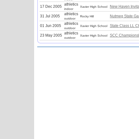
athletics
17 Dec 2005
New Haven Invita
Xavier High School
indoor
athletics
31 Jul 2005
Nutmeg State G
Rocky Hill
outdoor
athletics
01 Jun 2005
State Class LL 
Xavier High School
outdoor
athletics
23 May 2005
SCC Championsh
Xavier High School
outdoor