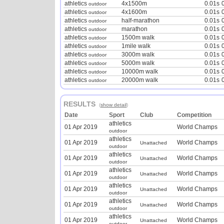
athletics
4x1500m
0.01s
outdoor
athletics
4x1600m
0.01s
outdoor
athletics
half-marathon
0.01s
outdoor
athletics
marathon
0.01s
outdoor
athletics
1500m walk
0.01s
outdoor
athletics
1mile walk
0.01s
outdoor
athletics
3000m walk
0.01s
outdoor
athletics
5000m walk
0.01s
outdoor
athletics
10000m walk
0.01s
outdoor
athletics
20000m walk
0.01s
outdoor
RESULTS
(
show detail
)
Date
Sport
Club
Competition
athletics
01 Apr 2019
World Champs
outdoor
athletics
01 Apr 2019
World Champs
Unattached
outdoor
athletics
01 Apr 2019
World Champs
Unattached
outdoor
athletics
01 Apr 2019
World Champs
Unattached
outdoor
athletics
01 Apr 2019
World Champs
Unattached
outdoor
athletics
01 Apr 2019
World Champs
Unattached
outdoor
athletics
01 Apr 2019
World Champs
Unattached
outdoor