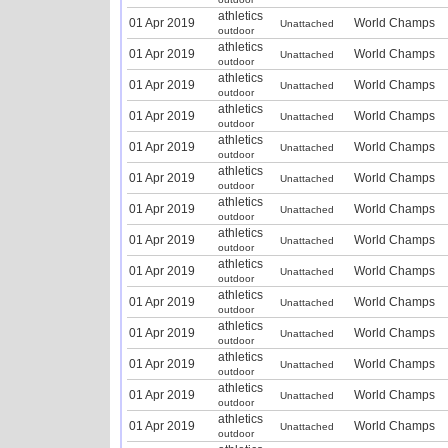
athletics
01 Apr 2019
World Champs
Unattached
outdoor
athletics
01 Apr 2019
World Champs
Unattached
outdoor
athletics
01 Apr 2019
World Champs
Unattached
outdoor
athletics
01 Apr 2019
World Champs
Unattached
outdoor
athletics
01 Apr 2019
World Champs
Unattached
outdoor
athletics
01 Apr 2019
World Champs
Unattached
outdoor
athletics
01 Apr 2019
World Champs
Unattached
outdoor
athletics
01 Apr 2019
World Champs
Unattached
outdoor
athletics
01 Apr 2019
World Champs
Unattached
outdoor
athletics
01 Apr 2019
World Champs
Unattached
outdoor
athletics
01 Apr 2019
World Champs
Unattached
outdoor
athletics
01 Apr 2019
World Champs
Unattached
outdoor
athletics
01 Apr 2019
World Champs
Unattached
outdoor
athletics
01 Apr 2019
World Champs
Unattached
outdoor