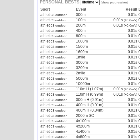
PERSONAL BESTS
(
show progression
)
Sport
Event
Result
athletics
300m
0.01s
outdoor
athletics
100m
0.01s
outdoor
(+0.0m/s)
athletics
200m
0.01s
outdoor
(+0.0m/s)
athletics
400m
0.01s
outdoor
athletics
800m
0.01s
outdoor
athletics
1000m
0.01s
outdoor
athletics
1500m
0.01s
outdoor
athletics
1600m
0.01s
outdoor
athletics
1mile
0.01s
outdoor
athletics
3000m
0.01s
outdoor
athletics
3200m
0.01s
outdoor
athletics
2mile
0.01s
outdoor
athletics
5000m
0.01s
outdoor
athletics
10000m
0.01s
outdoor
athletics
110m H (1.07m)
0.01s
outdoor
(+0.0m/s)
athletics
110m H (0.99m)
0.01s
outdoor
(+0.0m/s)
athletics
300m H (0.91m)
0.01s
outdoor
athletics
400m H (0.91m)
0.01s
outdoor
athletics
400m H (0.84m)
0.01s
outdoor
athletics
2000m SC
0.01s
outdoor
athletics
4x100m
0.01s
outdoor
athletics
4x200m
0.01s
outdoor
athletics
4x400m
0.01s
outdoor
athletics
4x800m
0.01s
outdoor