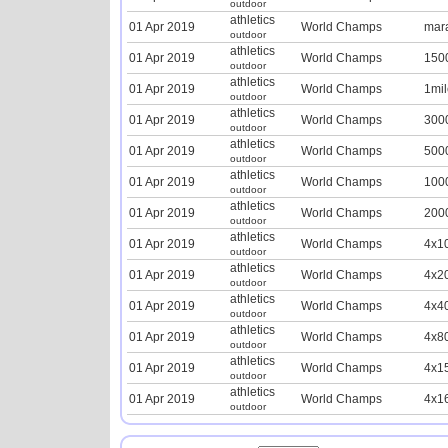
outdoor
athletics
01 Apr 2019
World Champs
mar
outdoor
athletics
01 Apr 2019
World Champs
150
outdoor
athletics
01 Apr 2019
World Champs
1mil
outdoor
athletics
01 Apr 2019
World Champs
300
outdoor
athletics
01 Apr 2019
World Champs
500
outdoor
athletics
01 Apr 2019
World Champs
100
outdoor
athletics
01 Apr 2019
World Champs
200
outdoor
athletics
01 Apr 2019
World Champs
4x1
outdoor
athletics
01 Apr 2019
World Champs
4x2
outdoor
athletics
01 Apr 2019
World Champs
4x4
outdoor
athletics
01 Apr 2019
World Champs
4x8
outdoor
athletics
01 Apr 2019
World Champs
4x1
outdoor
athletics
01 Apr 2019
World Champs
4x1
outdoor