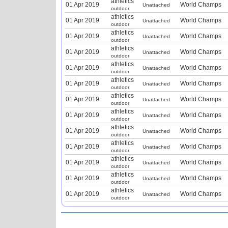
athletics
01 Apr 2019
World Champs
Unattached
outdoor
athletics
01 Apr 2019
World Champs
Unattached
outdoor
athletics
01 Apr 2019
World Champs
Unattached
outdoor
athletics
01 Apr 2019
World Champs
Unattached
outdoor
athletics
01 Apr 2019
World Champs
Unattached
outdoor
athletics
01 Apr 2019
World Champs
Unattached
outdoor
athletics
01 Apr 2019
World Champs
Unattached
outdoor
athletics
01 Apr 2019
World Champs
Unattached
outdoor
athletics
01 Apr 2019
World Champs
Unattached
outdoor
athletics
01 Apr 2019
World Champs
Unattached
outdoor
athletics
01 Apr 2019
World Champs
Unattached
outdoor
athletics
01 Apr 2019
World Champs
Unattached
outdoor
athletics
01 Apr 2019
World Champs
Unattached
outdoor