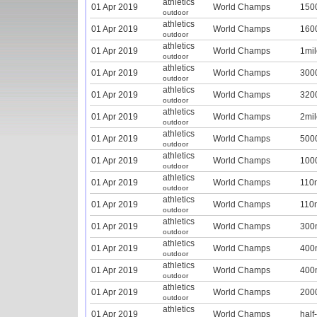
athletics
01 Apr 2019
World Champs
150
outdoor
athletics
01 Apr 2019
World Champs
160
outdoor
athletics
01 Apr 2019
World Champs
1mil
outdoor
athletics
01 Apr 2019
World Champs
300
outdoor
athletics
01 Apr 2019
World Champs
320
outdoor
athletics
01 Apr 2019
World Champs
2mil
outdoor
athletics
01 Apr 2019
World Champs
500
outdoor
athletics
01 Apr 2019
World Champs
100
outdoor
athletics
01 Apr 2019
World Champs
110
outdoor
athletics
01 Apr 2019
World Champs
110
outdoor
athletics
01 Apr 2019
World Champs
300
outdoor
athletics
01 Apr 2019
World Champs
400
outdoor
athletics
01 Apr 2019
World Champs
400
outdoor
athletics
01 Apr 2019
World Champs
200
outdoor
athletics
01 Apr 2019
World Champs
half