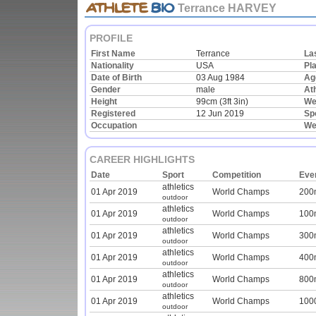
Terrance HARVEY
PROFILE
First Name
Terrance
La
Nationality
USA
Pla
Date of Birth
03 Aug 1984
Ag
Gender
male
Ath
Height
99cm (3ft 3in)
We
Registered
12 Jun 2019
Sp
Occupation
We
CAREER HIGHLIGHTS
Date
Sport
Competition
Eve
athletics
01 Apr 2019
World Champs
200
outdoor
athletics
01 Apr 2019
World Champs
100
outdoor
athletics
01 Apr 2019
World Champs
300
outdoor
athletics
01 Apr 2019
World Champs
400
outdoor
athletics
01 Apr 2019
World Champs
800
outdoor
athletics
01 Apr 2019
World Champs
100
outdoor