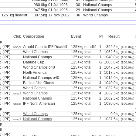
980.0kg
01 Jul 1996
30
National Champs
947.5kg
01 Jul 1995
29
National Champs
125+kg deadlift
387.5kg
17 Nov 2002
36
World Champs
Club
Competition
Event
Pl
Result
mp
g (IPF)
Arnold Classic IPF Deadlift
125+kg deadlift
1
392.5kg
usapl
(100.0kg)
g (IPF)
World Champs
125+kg total
2
1052.5kg
(100.0kg)
g (IPF)
National Champs
125+kg total
1
1040.0kg
(100.0kg)
g (IPF)
Danube Cup
125+kg total
G
1005.0kg
(100.0kg)
g (IPF)
World Champs o40
125+kg total
1
1047.5kg
(100.0kg)
g (IPF)
North American
125+kg total
1
1017.5kg
(100.0kg)
g (IPF)
National Champs o40
125+kg total
1
1015.0kg
(100.0kg)
g (IPF)
Battle of the Giants
125+kg total
4
1040.0kg
(100.0kg)
g (IPF)
World Games
125+kg total
5
1032.5kg
(100.0kg)
g (IPF)
World Champs
125+kg total
4
1032.5kg
usapl
(100.0kg)
g (IPF)
National Champs
125+kg total
2
1062.5kg
(100.0kg)
g (IPF)
IPF North American
125+kg total
1
1030.0kg
usapl
(100.0kg)
mp
g (IPF)
World Champs
125+kg total
-
0.0kg
(100.0kg)
g (IPF)
National Champs
125+kg total
2
1037.5kg
usapl
(100.0kg)
mp
mp
g (IPF)