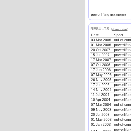
powerlifting
unequipped
RESULTS
(
show detail
)
Date
Sport
03 Mar 2008
out-of-co
01 Mar 2008
powerliftin
20 Oct 2007
powerliftin
15 Jul 2007
powerliftin
17 Mar 2007
powerliftin
07 Oct 2006
powerliftin
17 Jun 2006
powerliftin
07 May 2006
powerliftin
26 Nov 2005
powerliftin
17 Jul 2005
powerliftin
14 Nov 2004
powerliftin
11 Jul 2004
powerliftin
10 Apr 2004
powerliftin
07 Mar 2004
out-of-co
09 Nov 2003
powerliftin
20 Jul 2003
powerliftin
01 May 2003
out-of-co
01 Jan 2003
out-of-co
powerliftin