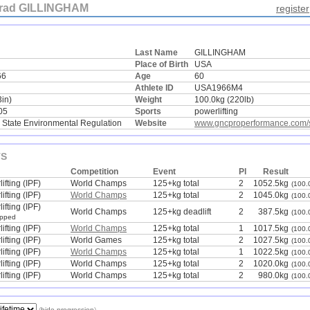
rad GILLINGHAM
register
Last Name
GILLINGHAM
Place of Birth
USA
66
Age
60
Athlete ID
USA1966M4
3in)
Weight
100.0kg (220lb)
05
Sports
powerlifting
 State Environmental Regulation
Website
www.gncproperformance.com/s
TS
Competition
Event
Pl
Result
ifting (IPF)
World Champs
125+kg total
2
1052.5kg
(100.
ifting (IPF)
World Champs
125+kg total
2
1045.0kg
(100.
ifting (IPF)
World Champs
125+kg deadlift
2
387.5kg
(100.
ipped
ifting (IPF)
World Champs
125+kg total
1
1017.5kg
(100.
ifting (IPF)
World Games
125+kg total
2
1027.5kg
(100.
ifting (IPF)
World Champs
125+kg total
1
1022.5kg
(100.
ifting (IPF)
World Champs
125+kg total
2
1020.0kg
(100.
ifting (IPF)
World Champs
125+kg total
2
980.0kg
(100.
(
hide progression
)