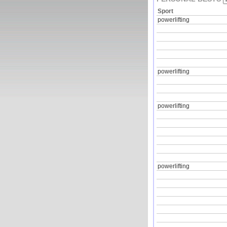
Sport
powerlifting
powerlifting
powerlifting
powerlifting