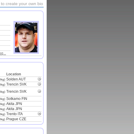
to create your own bio
q...
Location
Solden AUT
0kg)
Trencin SVK
0kg)
Trencin SVK
0kg)
Sotkamo FIN
0kg)
Akita JPN
0kg)
Akita JPN
0kg)
Trento ITA
0kg)
Prague CZE
0kg)