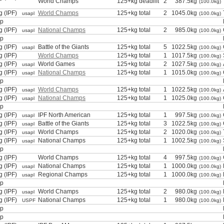
World Champs
125+kg deadlift
2
387.5kg
(100.0kg)
g (IPF)
World Champs
125+kg total
2
1045.0kg
usapl
(100.0kg)
mp
g (IPF)
National Champs
125+kg total
2
985.0kg
usapl
(100.0kg)
mp
g (IPF)
Battle of the Giants
125+kg total
5
1022.5kg
usapl
(100.0kg)
g (IPF)
World Champs
125+kg total
1
1017.5kg
(100.0kg)
g (IPF)
World Games
125+kg total
2
1027.5kg
usapl
(100.0kg)
g (IPF)
National Champs
125+kg total
1
1015.0kg
usapl
(100.0kg)
mp
g (IPF)
World Champs
125+kg total
1
1022.5kg
usapl
(100.0kg)
g (IPF)
National Champs
125+kg total
1
1025.0kg
usapl
(100.0kg)
mp
g (IPF)
IPF North American
125+kg total
1
997.5kg
usapl
(100.0kg)
g (IPF)
Battle of the Giants
125+kg total
3
1022.5kg
usapl
(100.0kg)
g (IPF)
World Champs
125+kg total
2
1020.0kg
usapl
(100.0kg)
g (IPF)
National Champs
125+kg total
1
1002.5kg
usapl
(100.0kg)
mp
g (IPF)
World Champs
125+kg total
4
997.5kg
(100.0kg)
g (IPF)
National Champs
125+kg total
1
1000.0kg
usapl
(100.0kg)
g (IPF)
Regional Champs
125+kg total
1
1000.0kg
usapl
(100.0kg)
mp
g (IPF)
World Champs
125+kg total
2
980.0kg
usapl
(100.0kg)
g (IPF)
National Champs
125+kg total
1
980.0kg
USPF
(100.0kg)
mp
mp