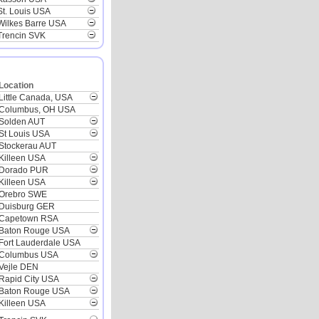
St. Louis USA
Wilkes Barre USA
Trencin SVK
Location
Little Canada, USA
Columbus, OH USA
Solden AUT
St Louis USA
Stockerau AUT
Killeen USA
Dorado PUR
Killeen USA
Orebro SWE
Duisburg GER
Capetown RSA
Baton Rouge USA
Fort Lauderdale USA
Columbus USA
Vejle DEN
Rapid City USA
Baton Rouge USA
Killeen USA