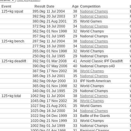
Event
Result
Date
Age
Competition
125+kg squat
395.0kg
11 Jul 2004
38
National Champs
392.5kg
20 Jul 2003
37
National Champs
380.0kg
21 Aug 2001
35
World Games
372.5kg
16 Jul 2000
34
National Champs
362.5kg
01 Nov 1998
32
World Champs
357.5kg
01 Jul 1995
29
National Champs
125+kg bench
287.5kg
11 Jul 2004
38
National Champs
277.5kg
16 Jul 2000
34
National Champs
265.0kg
01 Nov 1998
32
World Champs
250.0kg
01 Jul 1995
29
National Champs
125+kg deadlift
392.5kg
01 Mar 2008
41
Arnold Classic IPF Deadlift
390.0kg
07 May 2006
40
National Champs o40
387.5kg
17 Nov 2002
36
World Champs
385.0kg
15 Jul 2001
35
National Champs
382.5kg
09 Apr 2000
33
IPF North American
365.0kg
01 Nov 1998
32
World Champs
340.0kg
01 Jul 1995
29
National Champs
125+kg total
1062.5kg
11 Jul 2004
38
National Champs
1045.0kg
17 Nov 2002
36
World Champs
1027.5kg
21 Aug 2001
35
World Games
1025.0kg
16 Jul 2000
34
National Champs
1022.5kg
04 Dec 1999
33
Battle of the Giants
1020.0kg
21 Nov 1999
33
World Champs
1002.5kg
01 Jul 1999
33
National Champs
1000.0kg
01 Apr 1998
31
Regional Champs