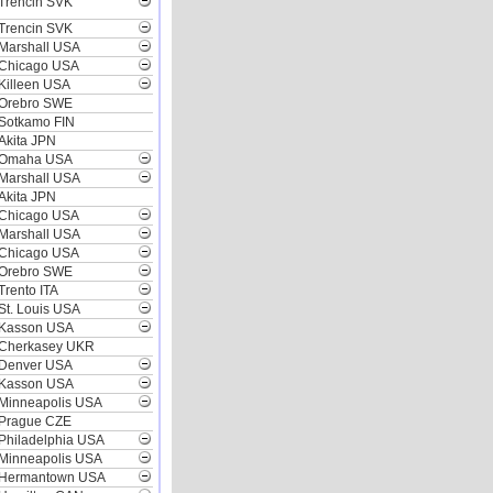
Trencin SVK
Trencin SVK
Marshall USA
Chicago USA
Killeen USA
Orebro SWE
Sotkamo FIN
Akita JPN
Omaha USA
Marshall USA
Akita JPN
Chicago USA
Marshall USA
Chicago USA
Orebro SWE
Trento ITA
St. Louis USA
Kasson USA
Cherkasey UKR
Denver USA
Kasson USA
Minneapolis USA
Prague CZE
Philadelphia USA
Minneapolis USA
Hermantown USA