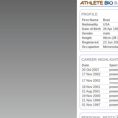
B
PROFILE
First Name
Brad
Nationality
USA
Date of Birth
26 Apr 19
Gender
male
Height
99cm (3ft 
Registered
23 Jun 20
Occupation
Minnesota
CAREER HIGHLIGH
Date
Sport
20 Oct 2007
powerl
17 Nov 2002
powerl
powerl
17 Nov 2002
unequ
18 Nov 2001
powerl
21 Aug 2001
powerl
19 Nov 2000
powerl
21 Nov 1999
powerl
01 Nov 1997
powerl
PERSONAL BESTS