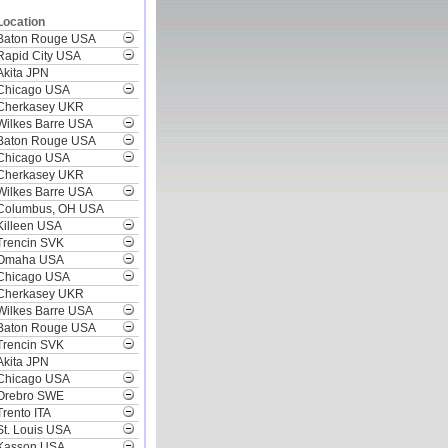
Location
Baton Rouge USA
Rapid City USA
Akita JPN
Chicago USA
Cherkasey UKR
Wilkes Barre USA
Baton Rouge USA
Chicago USA
Cherkasey UKR
Wilkes Barre USA
Columbus, OH USA
Killeen USA
Trencin SVK
Omaha USA
Chicago USA
Cherkasey UKR
Wilkes Barre USA
Baton Rouge USA
Trencin SVK
Akita JPN
Chicago USA
Orebro SWE
Trento ITA
St. Louis USA
Kasson USA