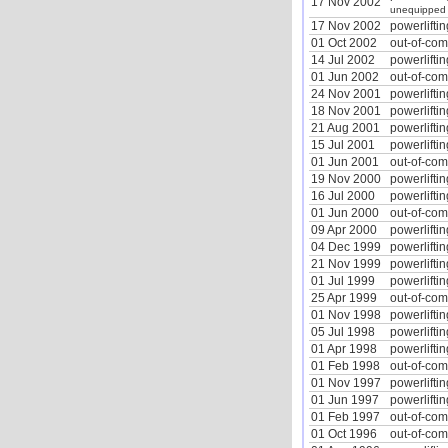
17 Nov 2002
unequipped
17 Nov 2002
powerliftin
01 Oct 2002
out-of-co
14 Jul 2002
powerliftin
01 Jun 2002
out-of-co
24 Nov 2001
powerliftin
18 Nov 2001
powerliftin
21 Aug 2001
powerliftin
15 Jul 2001
powerliftin
01 Jun 2001
out-of-co
19 Nov 2000
powerliftin
16 Jul 2000
powerliftin
01 Jun 2000
out-of-co
09 Apr 2000
powerliftin
04 Dec 1999
powerliftin
21 Nov 1999
powerliftin
01 Jul 1999
powerliftin
25 Apr 1999
out-of-co
01 Nov 1998
powerliftin
05 Jul 1998
powerliftin
01 Apr 1998
powerliftin
01 Feb 1998
out-of-co
01 Nov 1997
powerliftin
01 Jun 1997
powerliftin
01 Feb 1997
out-of-co
01 Oct 1996
out-of-co